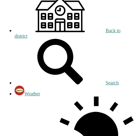
Back to
district
Search
Weather