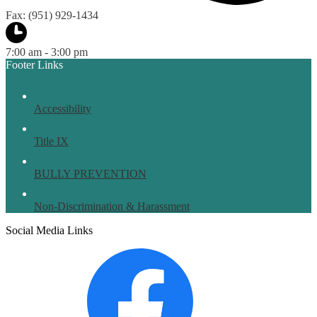
Fax: (951) 929-1434
7:00 am - 3:00 pm
Footer Links
Accessibility
Title IX
BULLY PREVENTION
Non-Discrimination & Harassment
Social Media Links