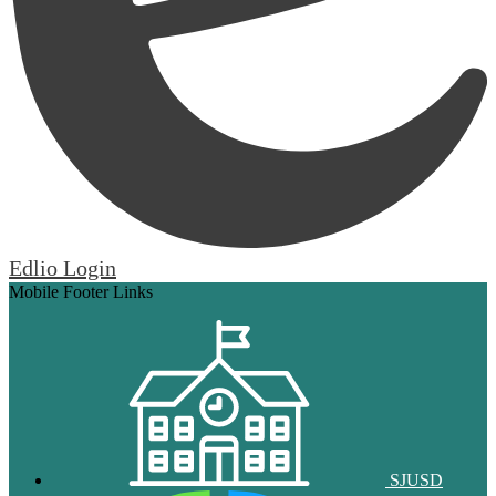
Edlio
Login
Mobile Footer Links
SJUSD