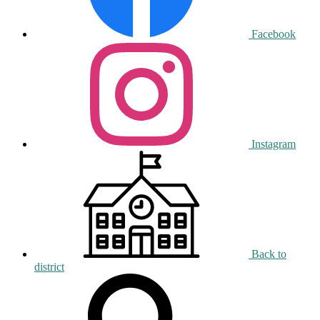
Facebook
Instagram
Back to
district