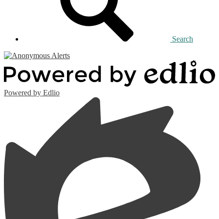
Search
Powered by Edlio