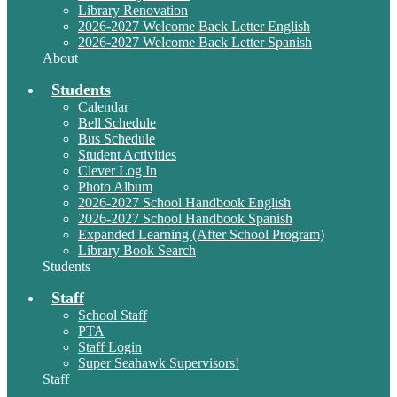
Library Renovation
2026-2027 Welcome Back Letter English
2026-2027 Welcome Back Letter Spanish
About
Students
Calendar
Bell Schedule
Bus Schedule
Student Activities
Clever Log In
Photo Album
2026-2027 School Handbook English
2026-2027 School Handbook Spanish
Expanded Learning (After School Program)
Library Book Search
Students
Staff
School Staff
PTA
Staff Login
Super Seahawk Supervisors!
Staff