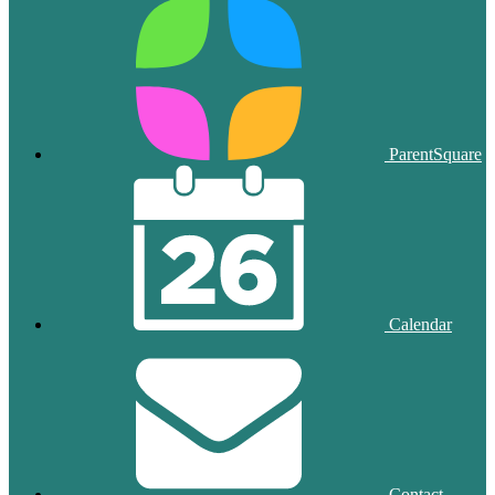
ParentSquare
Calendar
Contact