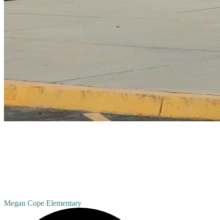
Megan Cope
Elementary