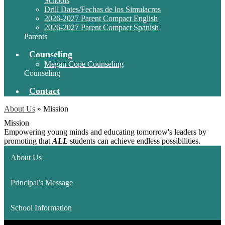
Schools
Drill Dates/Fechas de los Simulacros
2026-2027 Parent Compact English
2026-2027 Parent Compact Spanish
Parents
Counseling
Megan Cope Counseling
Counseling
Contact
About Us
»
Mission
Mission
Empowering young minds and educating tomorrow's leaders by
promoting that
ALL
students can achieve endless possibilities.
About Us
Principal's Message
School Information