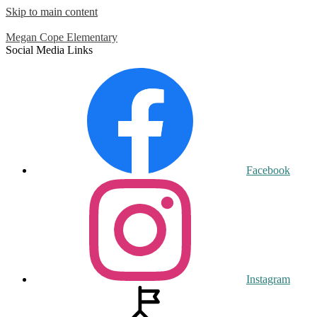
Skip to main content
Megan Cope
Elementary
Social Media Links
Facebook
Instagram