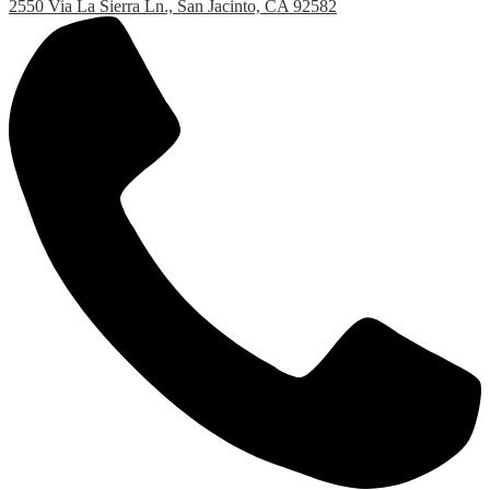
2550 Via La Sierra Ln., San Jacinto, CA 92582