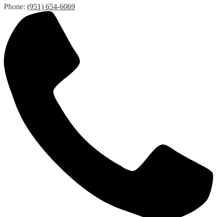
Phone:
(951) 654-6069