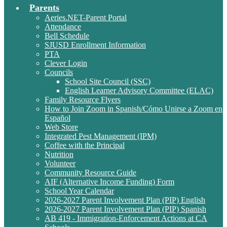
Parents
Aeries.NET-Parent Portal
Attendance
Bell Schedule
SJUSD Enrollment Information
PTA
Clever Login
Councils
School Site Council (SSC)
English Learner Advisory Committee (ELAC)
Family Resource Flyers
How to Join Zoom in Spanish/Cómo Unirse a Zoom en
Español
Web Store
Integrated Pest Management (IPM)
Coffee with the Principal
Nutrition
Volunteer
Community Resource Guide
AIF (Alternative Income Funding) Form
School Year Calendar
2026-2027 Parent Involvement Plan (PIP) English
2026-2027 Parent Involvement Plan (PIP) Spanish
AB 419 - Immigration-Enforcement Actions at CA