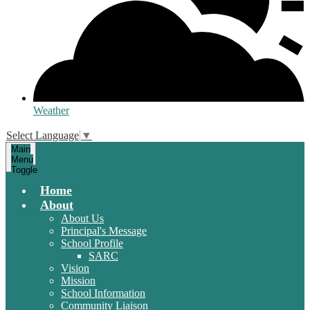
Weather
Select Language
▼
Main
Menu
Toggle
Home
About
About Us
Principal's Message
School Profile
SARC
Vision
Mission
School Information
Community Liaison